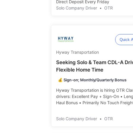
Direct Deposit Every Friday ️️
Solo Company Driver
•
OTR
Quick A
Hyway Transportation
Seeking Solo & Team CDL-A Dri
Flexible Home Time
💰 Sign-on; Monthly/Quarterly Bonus
Hyway Transportation is hiring OTR Cla
drivers: Excellent Pay + Sign-On • Leng
Haul Bonus • Primarily No Touch Freight 
Solo Company Driver
•
OTR