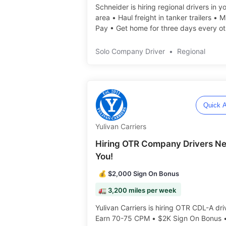
Schneider is hiring regional drivers in y
area • Haul freight in tanker trailers • 
Pay • Get home for three days every ot
weekend️️
Solo Company Driver
•
Regional
Quick A
Yulivan Carriers
Hiring OTR Company Drivers N
You!
💰 $2,000 Sign On Bonus
🚛 3,200 miles per week
Yulivan Carriers is hiring OTR CDL-A dri
Earn 70-75 CPM • $2K Sign On Bonus 