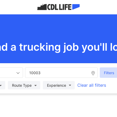
nd a trucking job you'll l
Filters
Clear all filters
Route Type
Experience