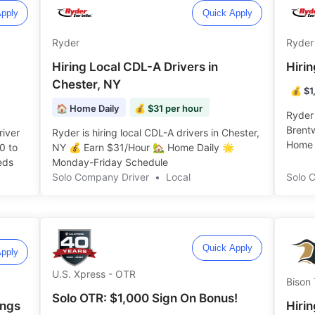
pply
Quick Apply
Ryder
Ryder
Hiring Local CDL-A Drivers in
Hiri
Chester, NY
💰 $1
🏠 Home Daily
💰 $31 per hour
Ryder 
Brent
river
Ryder is hiring local CDL-A drivers in Chester,
Home D
0 to
NY 💰 Earn $31/Hour 🏡 Home Daily 🌟
s ️️
Monday-Friday Schedule ️️
Solo Company Driver
•
Local
Solo 
Quick Apply
pply
U.S. Xpress - OTR
Bison 
Solo OTR: $1,000 Sign On Bonus!
ings
Hirin