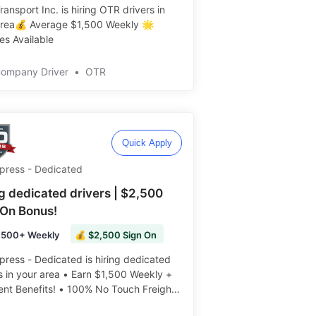
ansport Inc. is hiring OTR drivers in
area💰 Average $1,500 Weekly 🌟
s Available ️️
Company Driver
•
OTR
Quick Apply
Xpress - Dedicated
ng dedicated drivers | $2,500
 On Bonus!
,500+ Weekly
💰 $2,500 Sign On
press - Dedicated is hiring dedicated
s in your area • Earn $1,500 Weekly +
ent Benefits! • 100% No Touch Freight
 Weekly ️️