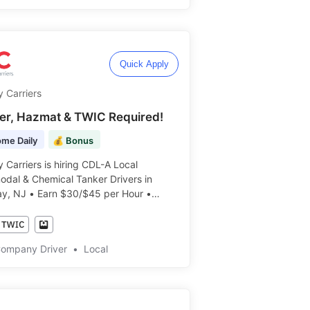
Quick Apply
y Carriers
er, Hazmat & TWIC Required!
me Daily
💰 Bonus
y Carriers is hiring CDL-A Local
odal & Chemical Tanker Drivers in
y, NJ • Earn $30/$45 per Hour •
ily! ️️
Company Driver
•
Local