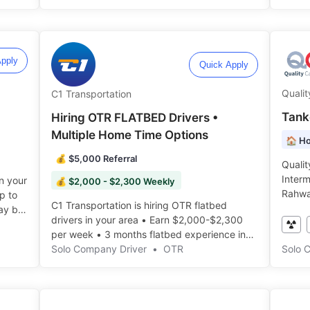
pply
Quick Apply
Qualit
C1 Transportation
Tank
Hiring OTR FLATBED Drivers •
Multiple Home Time Options
🏠 Ho
💰 $5,000 Referral
Qualit
Interm
in your
💰 $2,000 - $2,300 Weekly
Rahwa
p to
C1 Transportation is hiring OTR flatbed
Home Da
ay be
drivers in your area • Earn $2,000-$2,300
per week • 3 months flatbed experience in
the last year ️️
Solo Company Driver
•
OTR
Solo 