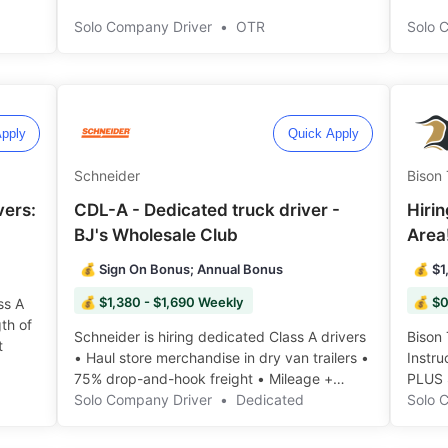
Extra Stop! ️️
Solo Company Driver
•
OTR
Solo 
pply
Quick Apply
Schneider
Bison 
vers:
CDL-A - Dedicated truck driver -
Hirin
BJ's Wholesale Club
Area
💰 Sign On Bonus; Annual Bonus
💰 $1
💰 $1,380 - $1,690 Weekly
💰 $0
ss A
th of
Schneider is hiring dedicated Class A drivers
Bison 
️️
• Haul store merchandise in dry van trailers •
Instr
75% drop-and-hook freight • Mileage +
PLUS 
Hourly Pay ️️
Solo Company Driver
•
Dedicated
truck,
Solo 
right 