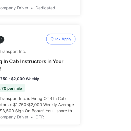
Company Driver
•
Dedicated
Quick Apply
Transport Inc.
g In Cab Instructors in Your
!
,750 - $2,000 Weekly
.70 per mile
Transport Inc. is Hiring OTR In Cab
uctors • $1,750-$2,000 Weekly Average
$3,500 Sign On Bonus! You’ll share the
 ride with students, and help teach the
Company Driver
•
OTR
way! Apply today: ️️