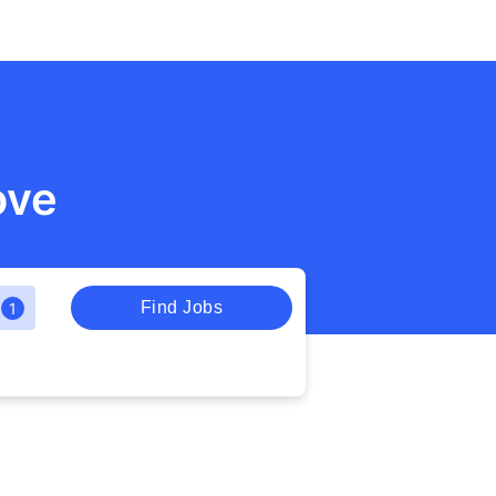
ove
Find Jobs
1