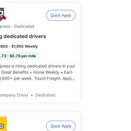
Quick Apply
Xpress - Dedicated
ng dedicated drivers
,600 - $1,850 Weekly
.73 - $0.76 per mile
press is hiring dedicated drivers in your
• Great Benefits + Home Weekly • Earn
1,600+ per week. Touch Freight. Apply
️
Company Driver
•
Dedicated
Quick Apply