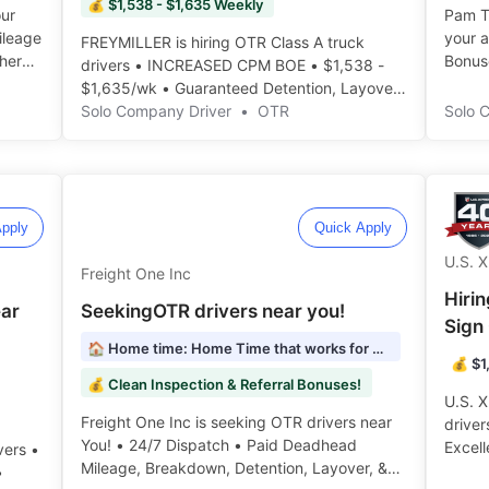
💰 $1,538 - $1,635 Weekly
our
Pam Tr
Mileage
your 
FREYMILLER is hiring OTR Class A truck
her
Bonuse
drivers • INCREASED CPM BOE • $1,538 -
$1,635/wk • Guaranteed Detention, Layover
& Breakdown Pay ️️
Solo Company Driver
•
OTR
Solo 
pply
Quick Apply
U.S. 
Freight One Inc
Hiri
ear
SeekingOTR drivers near you!
Sign
🏠 Home time: Home Time that works for YOU!
💰 $1
💰 Clean Inspection & Referral Bonuses!
U.S. X
Freight One Inc is seeking OTR drivers near
driver
You! • 24/7 Dispatch • Paid Deadhead
Excell
vers •
Mileage, Breakdown, Detention, Layover, &
• Home
•