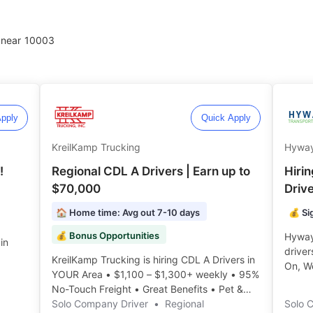
 near
10003
pply
Quick Apply
KreilKamp Trucking
Hyway
!
Regional CDL A Drivers | Earn up to
Hiri
$70,000
Driv
🏠 Home time: Avg out 7-10 days
💰 Si
💰 Bonus Opportunities
Hyway 
in
driver
KreilKamp Trucking is hiring CDL A Drivers in
On, W
YOUR Area • $1,100 – $1,300+ weekly • 95%
3,000 
No-Touch Freight • Great Benefits • Pet &
Rider Policy ️️
Solo Company Driver
•
Regional
Solo 