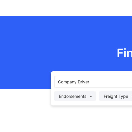
Fi
Company Driver
Endorsements
Freight Type