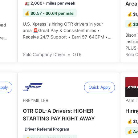
🚛 2,000+ miles per week
Area
💰 $0.57 - $0.64 per mile
💰 $1
U.S. Xpress is hiring OTR drivers in your
💰 $0
oad
area 🚨Great Pay & Consistent miles •
Bison 
Receive 24/7 Support • Earn 57-64CPM •
ne
Instr
Apply now and join the team: ️️
PLUS 
Solo Company Driver
•
OTR
truck,
Solo 
right 
pply
Quick Apply
FREYMILLER
Pam T
OTR CDL-A Drivers: HIGHER
Hiri
STARTING PAY RIGHT AWAY
💰 $1
Driver Referral Program
💰 Av