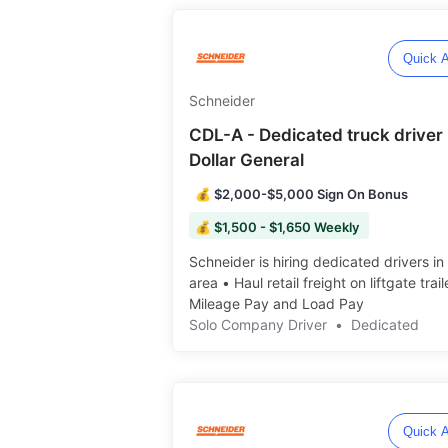
Quick A
Schneider
CDL-A - Dedicated truck driver 
Dollar General
💰 $2,000-$5,000 Sign On Bonus
💰 $1,500 - $1,650 Weekly
Schneider is hiring dedicated drivers in
area • Haul retail freight on liftgate trail
Mileage Pay and Load Pay ️️
Solo Company Driver
•
Dedicated
Quick A