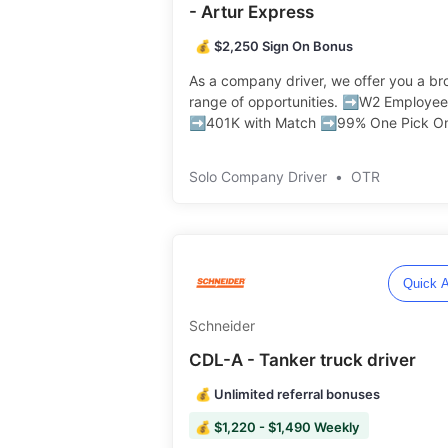
- Artur Express
💰 $2,250 Sign On Bonus
As a company driver, we offer you a br
range of opportunities. ➡️W2 Employee
➡️401K with Match ➡️99% One Pick O
Drop No Touch Freight ➡️Pet Friendly ️️
Solo Company Driver
•
OTR
Quick A
Schneider
CDL-A - Tanker truck driver
💰 Unlimited referral bonuses
💰 $1,220 - $1,490 Weekly