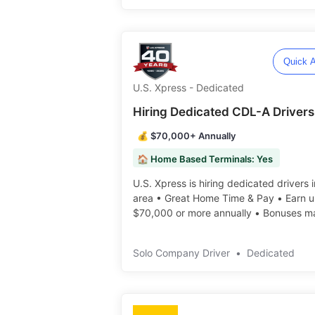
Quick A
U.S. Xpress - Dedicated
Hiring Dedicated CDL-A Drivers
💰 $70,000+ Annually
🏠 Home Based Terminals: Yes
U.S. Xpress is hiring dedicated drivers 
area • Great Home Time & Pay • Earn u
$70,000 or more annually • Bonuses m
available ️️
Solo Company Driver
•
Dedicated