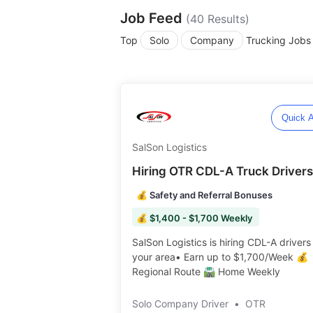
Job Feed
(
40
Results)
Top
Solo
Company
Trucking Jobs
Quick A
SalSon Logistics
Hiring OTR CDL-A Truck Drivers
💰 Safety and Referral Bonuses
💰 $1,400 - $1,700 Weekly
SalSon Logistics is hiring CDL-A drivers 
your area• Earn up to $1,700/Week 💰
Regional Route 🛣️ Home Weekly️️
Solo Company Driver
•
OTR