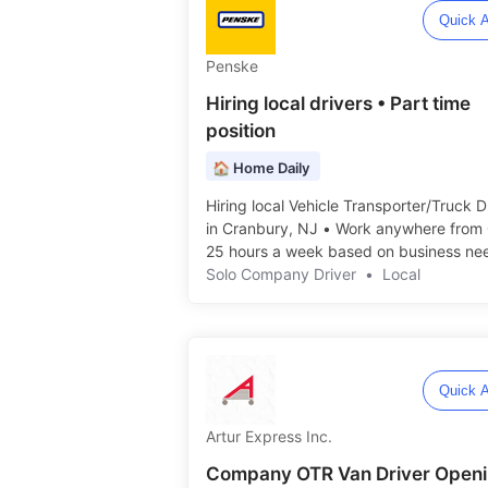
Quick A
Penske
Hiring local drivers • Part time
position
🏠 Home Daily
Hiring local Vehicle Transporter/Truck D
in Cranbury, NJ • Work anywhere from 
25 hours a week based on business need
Solo Company Driver
•
Local
Quick A
Artur Express Inc.
Company OTR Van Driver Open