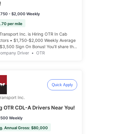
!
,750 - $2,000 Weekly
.70 per mile
Transport Inc. is Hiring OTR In Cab
uctors • $1,750-$2,000 Weekly Average
$3,500 Sign On Bonus! You’ll share the
 ride with students, and help teach the
Company Driver
•
OTR
way! Apply today: ️️
Quick Apply
ransport Inc.
ng OTR CDL-A Drivers Near You!
,500 Weekly
g. Annual Gross: $80,000