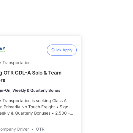
Quick Apply
 Transportation
ng OTR CDL-A Solo & Team
ers
gn-On; Weekly & Quarterly Bonus
Transportation is seeking Class A
s: Primarily No Touch Freight • Sign-
eekly & Quarterly Bonuses • 2,500 -
miles/week ️️
Company Driver
•
OTR