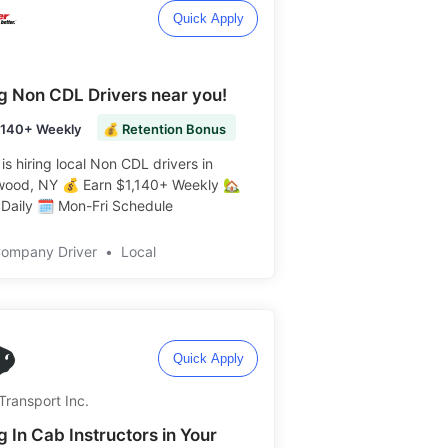
Quick Apply
ng Non CDL Drivers near you!
,140+ Weekly
💰 Retention Bonus
is hiring local Non CDL drivers in
wood, NY 💰 Earn $1,140+ Weekly 🏡
aily 🗓️ Mon-Fri Schedule ️️
Company Driver
•
Local
Quick Apply
Transport Inc.
g In Cab Instructors in Your