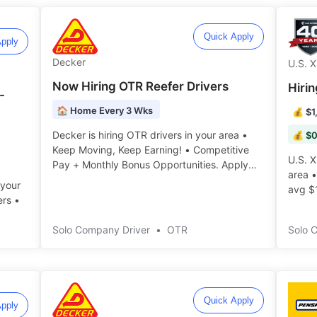
Quick Apply
pply
Decker
U.S. 
Now Hiring OTR Reefer Drivers
Hiri
-
🏠 Home Every 3 Wks
💰 $1
Decker is hiring OTR drivers in your area •
💰 $0
Keep Moving, Keep Earning! • Competitive
U.S. X
Pay + Monthly Bonus Opportunities. Apply
area 
today! ️️
 your
avg $
ers •
today! ️
Solo Company Driver
•
OTR
Solo 
Quick Apply
pply