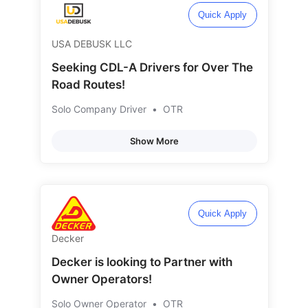
Quick Apply
USA DEBUSK LLC
Seeking CDL-A Drivers for Over The
Road Routes!
Solo Company Driver
•
OTR
Show More
Quick Apply
Decker
Decker is looking to Partner with
Owner Operators!
Solo Owner Operator
•
OTR