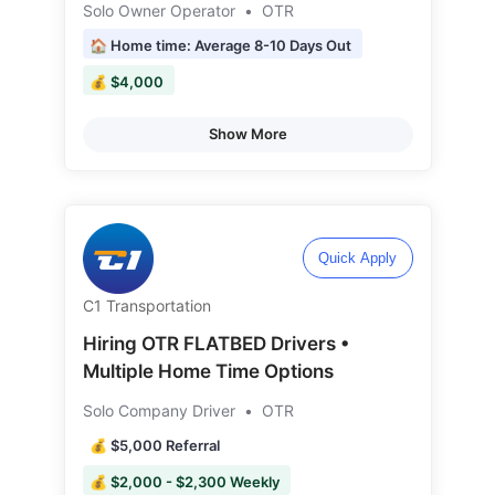
Solo Owner Operator
•
OTR
🏠 Home time: Average 8-10 Days Out
💰 $4,000
Show More
Quick Apply
C1 Transportation
Hiring OTR FLATBED Drivers •
Multiple Home Time Options
Solo Company Driver
•
OTR
💰 $5,000 Referral
💰 $2,000 - $2,300 Weekly