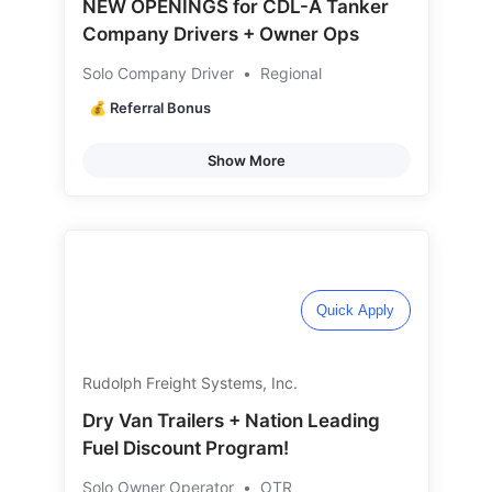
NEW OPENINGS for CDL-A Tanker
Company Drivers + Owner Ops
Solo Company Driver
•
Regional
💰 Referral Bonus
Show More
Quick Apply
Rudolph Freight Systems, Inc.
Dry Van Trailers + Nation Leading
Fuel Discount Program!
Solo Owner Operator
•
OTR