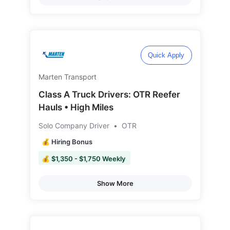
Quick Apply
Marten Transport
Class A Truck Drivers: OTR Reefer
Hauls • High Miles
Solo Company Driver
•
OTR
💰 Hiring Bonus
💰 $1,350 - $1,750 Weekly
Show More