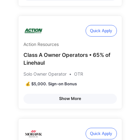
Quick Apply
Action Resources
Class A Owner Operators • 65% of
Linehaul
Solo Owner Operator
•
OTR
💰 $5,000. Sign-on Bonus
Show More
Quick Apply