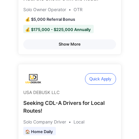
Solo Owner Operator
•
OTR
💰 $5,000 Referral Bonus
💰 $175,000 - $225,000 Annually
Show More
Quick Apply
USA DEBUSK LLC
Seeking CDL-A Drivers for Local
Routes!
Solo Company Driver
•
Local
🏠 Home Daily