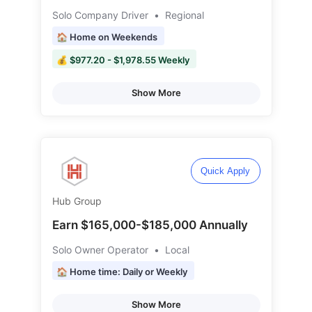
Solo Company Driver
•
Regional
🏠 Home on Weekends
💰 $977.20 - $1,978.55 Weekly
Show More
Quick Apply
Hub Group
Earn $165,000-$185,000 Annually
Solo Owner Operator
•
Local
🏠 Home time: Daily or Weekly
Show More