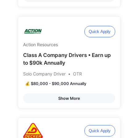
Quick Apply
Action Resources
Class A Company Drivers • Earn up
to $90k Annually
Solo Company Driver
•
OTR
💰 $80,000 - $90,000 Annually
Show More
Quick Apply