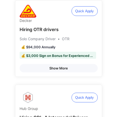
Quick Apply
Decker
Hiring OTR drivers
Solo Company Driver
•
OTR
💰 $94,000 Annually
💰 $3,000 Sign on Bonus for Experienced Drivers
Show More
Quick Apply
Hub Group