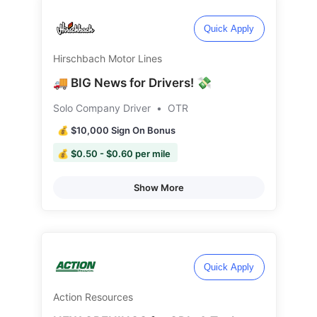
Quick Apply
Hirschbach Motor Lines
🚚 BIG News for Drivers! 💸
Solo Company Driver
•
OTR
💰 $10,000 Sign On Bonus
💰 $0.50 - $0.60 per mile
Show More
Quick Apply
Action Resources