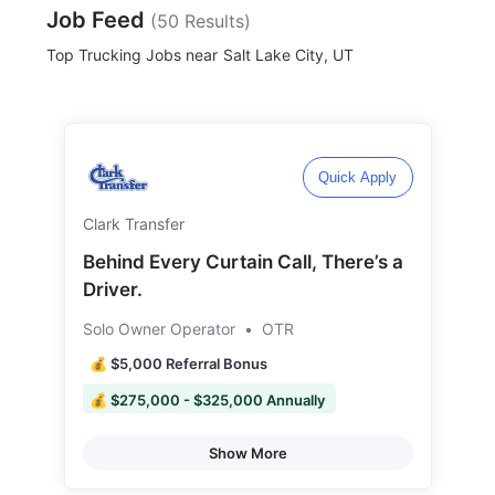
Job Feed
(
50
Results)
Top Trucking Jobs near
Salt Lake City, UT
Quick Apply
Clark Transfer
Behind Every Curtain Call, There’s a
Driver.
Solo Owner Operator
•
OTR
💰 $5,000 Referral Bonus
💰 $275,000 - $325,000 Annually
Show More