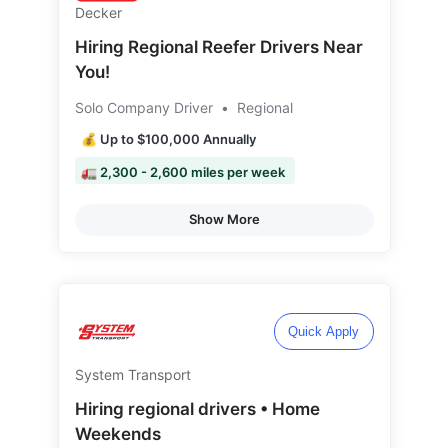
Decker
Hiring Regional Reefer Drivers Near
You!
Solo Company Driver
•
Regional
💰 Up to $100,000 Annually
🚛 2,300 - 2,600 miles per week
Show More
Quick Apply
System Transport
Hiring regional drivers • Home
Weekends