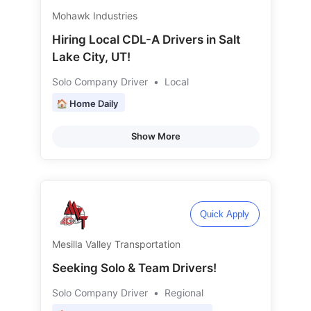
Mohawk Industries
Hiring Local CDL-A Drivers in Salt
Lake City, UT!
Solo Company Driver
•
Local
🏠 Home Daily
Show More
Quick Apply
Mesilla Valley Transportation
Seeking Solo & Team Drivers!
Solo Company Driver
•
Regional