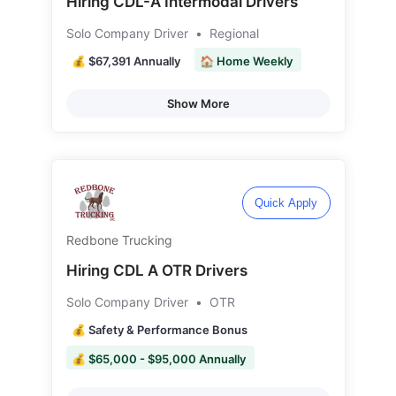
Hiring CDL-A Intermodal Drivers
Solo Company Driver
•
Regional
💰 $67,391 Annually
🏠 Home Weekly
Show More
Quick Apply
Redbone Trucking
Hiring CDL A OTR Drivers
Solo Company Driver
•
OTR
💰 Safety & Performance Bonus
💰 $65,000 - $95,000 Annually