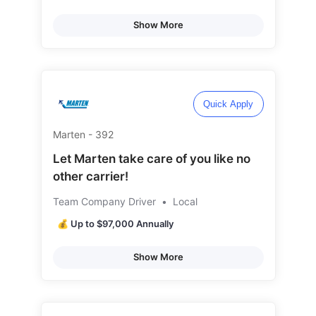
Show More
Quick Apply
Marten - 392
Let Marten take care of you like no
other carrier!
Team Company Driver
•
Local
💰 Up to $97,000 Annually
Show More