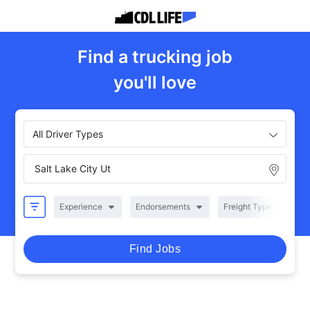
Find a trucking job
you'll love
All Driver Types
Experience
Endorsements
Freight Type
R
Find Jobs