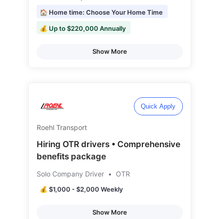
🏠 Home time: Choose Your Home Time
💰 Up to $220,000 Annually
Show More
Quick Apply
Roehl Transport
Hiring OTR drivers • Comprehensive
benefits package
Solo Company Driver
•
OTR
💰 $1,000 - $2,000 Weekly
Show More