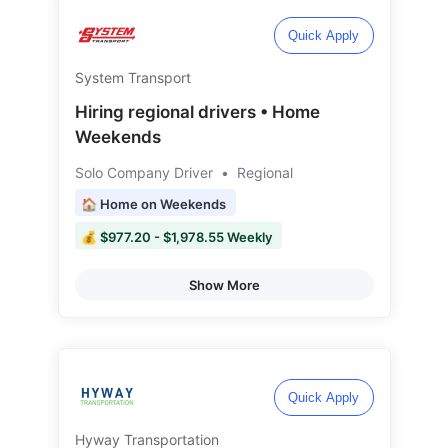
Quick Apply
System Transport
Hiring regional drivers • Home
Weekends
Solo Company Driver
•
Regional
🏠 Home on Weekends
💰 $977.20 - $1,978.55 Weekly
Show More
Quick Apply
Hyway Transportation