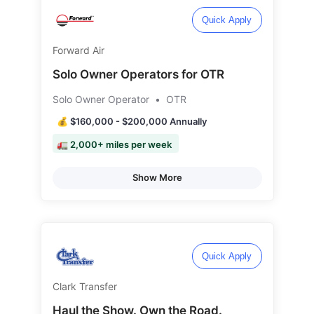
Quick Apply
Forward Air
Solo Owner Operators for OTR
Solo Owner Operator
•
OTR
💰 $160,000 - $200,000 Annually
🚛 2,000+ miles per week
Show More
Quick Apply
Clark Transfer
Haul the Show. Own the Road.