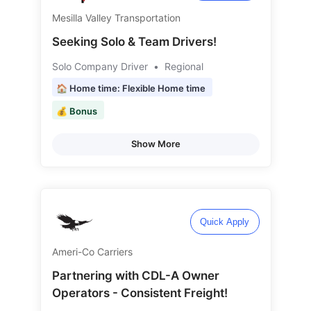
Mesilla Valley Transportation
Seeking Solo & Team Drivers!
Solo Company Driver
•
Regional
🏠 Home time: Flexible Home time
💰 Bonus
Show More
Quick Apply
Ameri-Co Carriers
Partnering with CDL-A Owner
Operators - Consistent Freight!