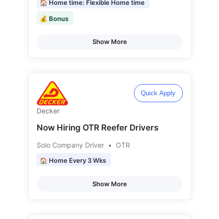
🏠 Home time: Flexible Home time
💰 Bonus
Show More
Quick Apply
Decker
Now Hiring OTR Reefer Drivers
Solo Company Driver
•
OTR
🏠 Home Every 3 Wks
Show More