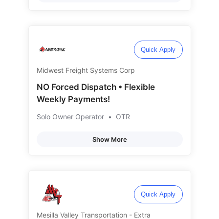
Quick Apply
Midwest Freight Systems Corp
NO Forced Dispatch • Flexible
Weekly Payments!
Solo Owner Operator
•
OTR
Show More
Quick Apply
Mesilla Valley Transportation - Extra