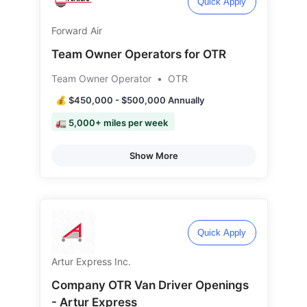
Quick Apply
Forward Air
Team Owner Operators for OTR
Team Owner Operator
•
OTR
💰 $450,000 - $500,000 Annually
🚛 5,000+ miles per week
Show More
Quick Apply
Artur Express Inc.
Company OTR Van Driver Openings
- Artur Express