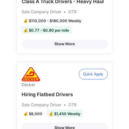
Class A Truck Drivers - Heavy Haul
Solo Company Driver
•
OTR
💰 $110,000 - $180,000 Weekly
💰 $0.77 - $0.80 per mile
Show More
Quick Apply
Decker
Hiring Flatbed Drivers
Solo Company Driver
•
OTR
💰 $8,000
💰 $1,450 Weekly
Show More