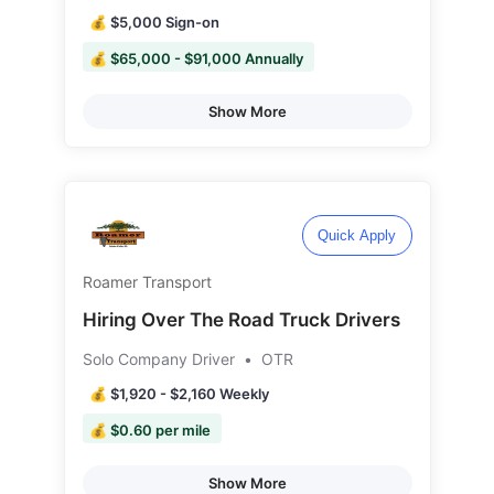
💰 $5,000 Sign-on
💰 $65,000 - $91,000 Annually
Show More
Quick Apply
Roamer Transport
Hiring Over The Road Truck Drivers
Solo Company Driver
•
OTR
💰 $1,920 - $2,160 Weekly
💰 $0.60 per mile
Show More