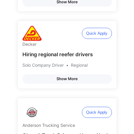
Show More
Quick Apply
Decker
Hiring regional reefer drivers
Solo Company Driver
•
Regional
Show More
Quick Apply
Anderson Trucking Service