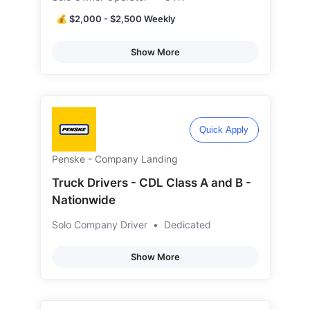
💰 $2,000 - $2,500 Weekly
Show More
Quick Apply
Penske - Company Landing
Truck Drivers - CDL Class A and B -
Nationwide
Solo Company Driver
•
Dedicated
Show More