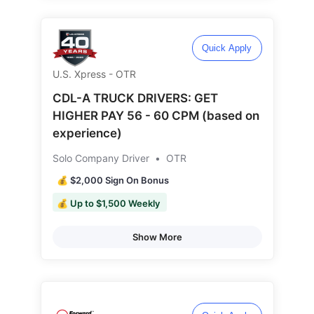
Quick Apply
U.S. Xpress - OTR
CDL-A TRUCK DRIVERS: GET
HIGHER PAY 56 - 60 CPM (based on
experience)
Solo Company Driver
•
OTR
💰 $2,000 Sign On Bonus
💰 Up to $1,500 Weekly
Show More