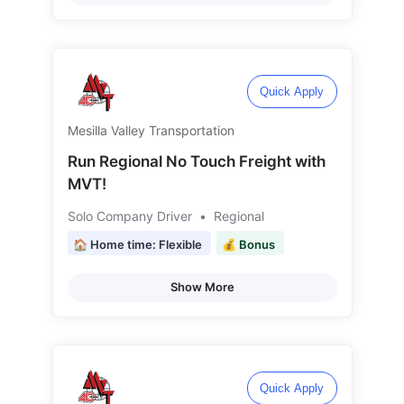
Quick Apply
Mesilla Valley Transportation
Run Regional No Touch Freight with
MVT!
Solo Company Driver
•
Regional
🏠 Home time: Flexible
💰 Bonus
Show More
Quick Apply