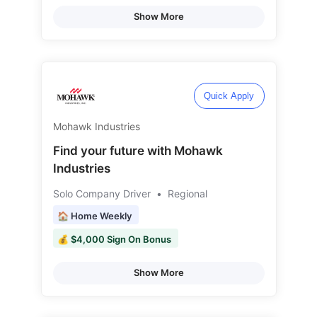
Show More
Quick Apply
Mohawk Industries
Find your future with Mohawk
Industries
Solo Company Driver
•
Regional
🏠 Home Weekly
💰 $4,000 Sign On Bonus
Show More