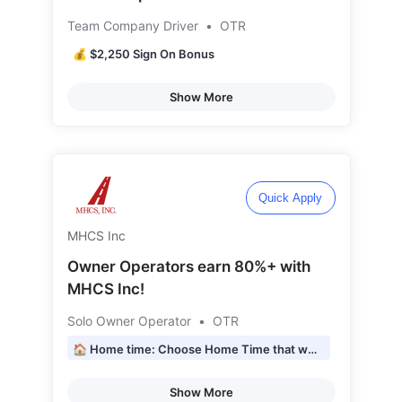
Team Company Driver
•
OTR
💰 $2,250 Sign On Bonus
Show More
Quick Apply
MHCS Inc
Owner Operators earn 80%+ with
MHCS Inc!
Solo Owner Operator
•
OTR
🏠 Home time: Choose Home Time that works for YOU!
Show More