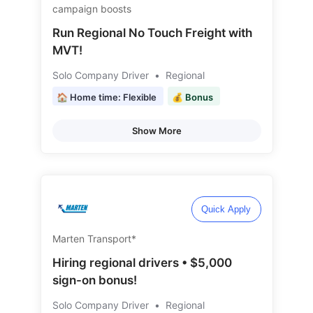
campaign boosts
Run Regional No Touch Freight with
MVT!
Solo Company Driver
•
Regional
🏠 Home time: Flexible
💰 Bonus
Show More
Quick Apply
Marten Transport*
Hiring regional drivers • $5,000
sign-on bonus!
Solo Company Driver
•
Regional