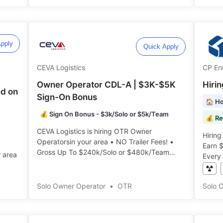
pply
Quick Apply
CEVA Logistics
CP En
Owner Operator CDL-A | $3K-$5K
Hiri
d on
Sign-On Bonus
🏠 Ho
💰 Sign On Bonus - $3k/Solo or $5k/Team
💰 Re
CEVA Logistics is hiring OTR Owner
Hiring
Operatorsin your area • NO Trailer Fees! •
Earn 
Gross Up To $240k/Solo or $480k/Team
r area
Every 
Annually!️️
️
Solo Owner Operator
•
OTR
Solo 