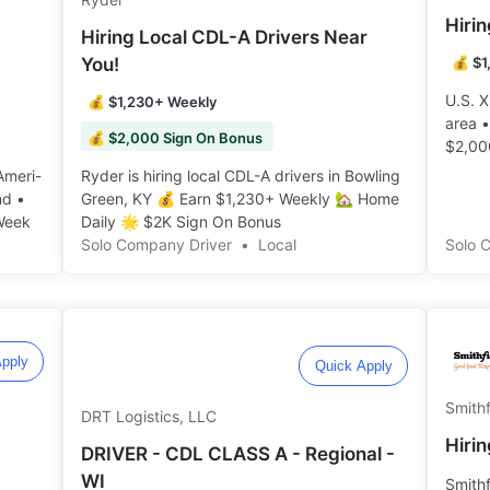
Hiri
Hiring Local CDL-A Drivers Near
You!
💰 $1
U.S. X
💰 $1,230+ Weekly
area 
💰 $2,000 Sign On Bonus
$2,00
Home W
Ameri-
Ryder is hiring local CDL-A drivers in Bowling
nd •
Green, KY 💰 Earn $1,230+ Weekly 🏡 Home
eek️️
Daily 🌟 $2K Sign On Bonus ️️
Solo Company Driver
•
Local
Solo 
pply
Quick Apply
Smithf
DRT Logistics, LLC
Hirin
DRIVER - CDL CLASS A - Regional -
WI
Smithf