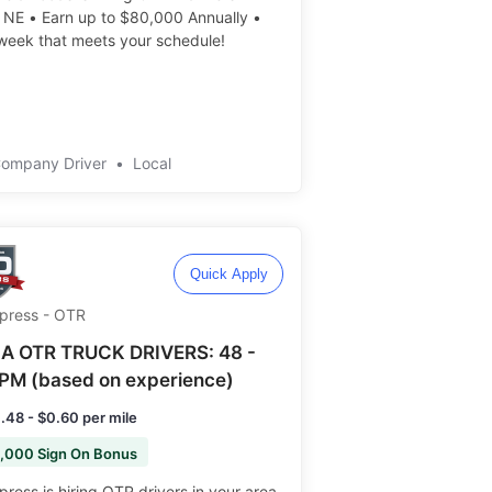
 NE • Earn up to $80,000 Annually •
eek that meets your schedule! ️️
Company Driver
•
Local
Quick Apply
Xpress - OTR
A OTR TRUCK DRIVERS: 48 -
PM (based on experience)
.48 - $0.60 per mile
,000 Sign On Bonus
press is hiring OTR drivers in your area