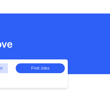
ove
Find Jobs