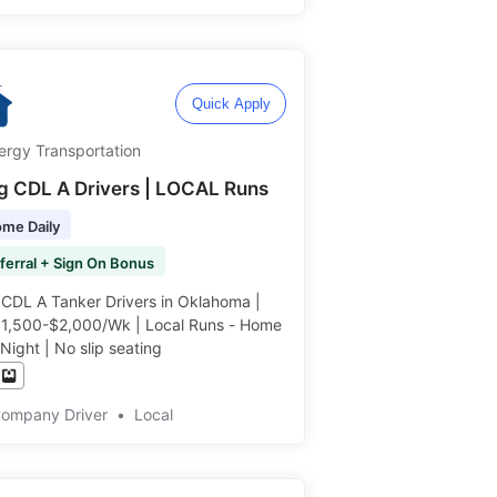
Quick Apply
ergy Transportation
ng CDL A Drivers | LOCAL Runs
me Daily
ferral + Sign On Bonus
 CDL A Tanker Drivers in Oklahoma |
$1,500-$2,000/Wk | Local Runs - Home
Night | No slip seating ️️
Company Driver
•
Local