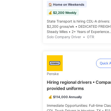
🏠 Home on Weekends
💰 $2,200 Weekly
State Transport is hiring CDL-A drivers:
$2,200 gross/wk • DEDICATED FREIGH
Steady Miles • 2+ Years of Experience
Required ️️
Solo Company Driver
•
OTR
Quick A
Penske
Hiring regional drivers • Compa
provided uniforms
💰 $114,000 Annually
Immediate Opportunities: Full-time Clas
CDL Truck Drivers in Houston, TX • $1