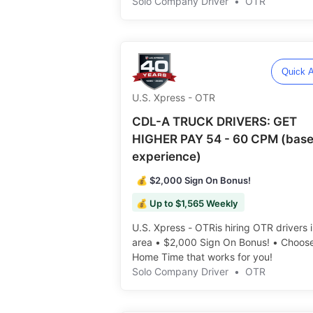
Solo Company Driver
•
OTR
Quick A
U.S. Xpress - OTR
CDL-A TRUCK DRIVERS: GET
HIGHER PAY 54 - 60 CPM (base
experience)
💰 $2,000 Sign On Bonus!
💰 Up to $1,565 Weekly
U.S. Xpress - OTRis hiring OTR drivers 
area • $2,000 Sign On Bonus! • Choos
Home Time that works for you! ️️
Solo Company Driver
•
OTR