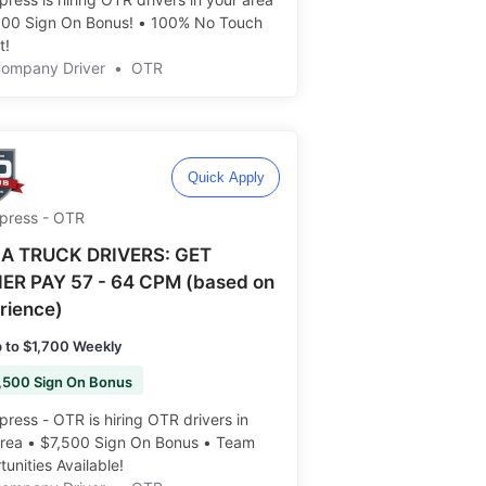
000 Sign On Bonus! • 100% No Touch
 ️️
Company Driver
•
OTR
Quick Apply
Xpress - OTR
A TRUCK DRIVERS: GET
ER PAY 57 - 64 CPM (based on
rience)
 to $1,700 Weekly
,500 Sign On Bonus
press - OTR is hiring OTR drivers in
area • $7,500 Sign On Bonus • Team
unities Available!️️