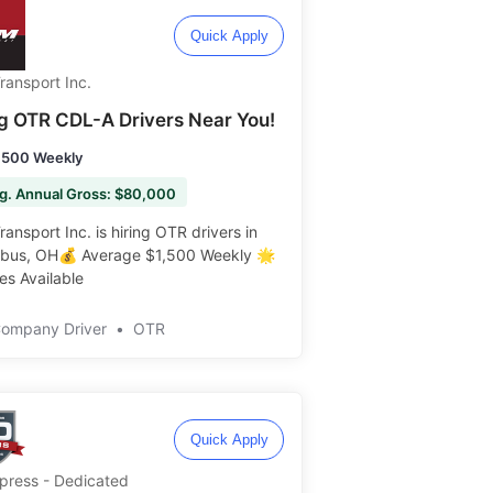
Quick Apply
ransport Inc.
ng OTR CDL-A Drivers Near You!
,500 Weekly
g. Annual Gross: $80,000
ansport Inc. is hiring OTR drivers in
bus, OH💰 Average $1,500 Weekly 🌟
s Available ️️
Company Driver
•
OTR
Quick Apply
Xpress - Dedicated