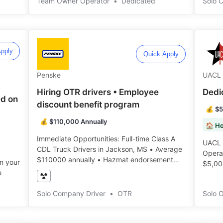
Team Owner Operator
•
Dedicated
Solo 
pply
Quick Apply
Penske
UACL 
Hiring OTR drivers • Employee
Dedi
d on
discount benefit program
💰 $5
💰 $110,000 Annually
🏠 H
Immediate Opportunities: Full-time Class A
UACL 
CDL Truck Drivers in Jackson, MS • Average
Operat
$110000 annually • Hazmat endorsement
in your
$5,00
required ️️
e
Solo Company Driver
•
OTR
Solo 