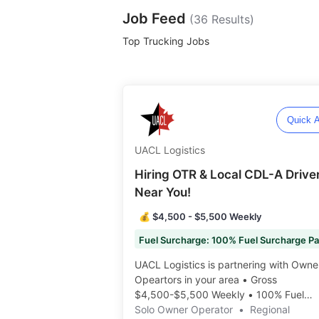
Job Feed
(
36
Results)
Top Trucking Jobs
Quick A
UACL Logistics
Hiring OTR & Local CDL-A Drive
Near You!
💰 $4,500 - $5,500 Weekly
UACL Logistics is partnering with Owne
Opeartors in your area • Gross
$4,500-$5,500 Weekly • 100% Fuel
Surcharge • Many Routes Available •
Solo Owner Operator
•
Regional