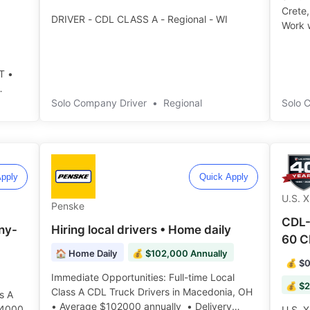
Crete,
DRIVER - CDL CLASS A - Regional - WI
Work w
T •
Solo Company Driver
•
Regional
Solo 
pply
Quick Apply
U.S. 
Penske
CDL-
ny-
Hiring local drivers • Home daily
60 C
🏠 Home Daily
💰 $102,000 Annually
💰 $0
Immediate Opportunities: Full-time Local
💰 $2
Class A CDL Truck Drivers in Macedonia, OH
s A
• Average $102000 annually • Delivery
14000
U.S. X