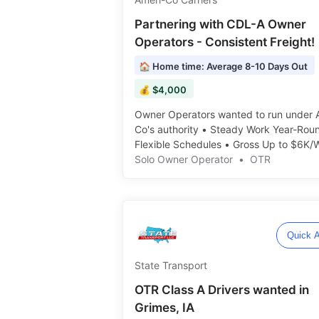
Partnering with CDL-A Owner
Operators - Consistent Freight!
🏠 Home time: Average 8-10 Days Out
💰 $4,000
Owner Operators wanted to run under 
Co's authority • Steady Work Year-Rou
Flexible Schedules • Gross Up to $6K/W
Solo Owner Operator
•
OTR
Quick A
State Transport
OTR Class A Drivers wanted in
Grimes, IA