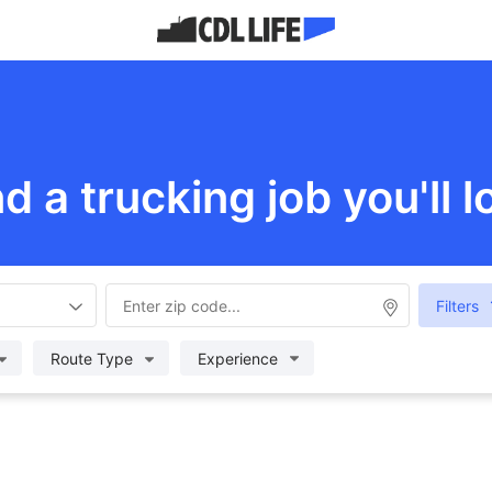
nd a trucking job you'll l
Filters
Route Type
Experience