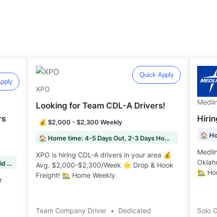
Quick Apply
pply
XPO
Medli
Looking for Team CDL-A Drivers!
rs
Hiri
💰 $2,000 - $2,300 Weekly
🏠 Ho
🏠 Home time: 4-5 Days Out, 2-3 Days Home
Medlin
XPO is hiring CDL-A drivers in your area 💰
Oklah
Fuel Surcharge: 100% Fuel Surcharge Paid to You
Avg. $2,000-$2,300/Week 🌟 Drop & Hook
🏡 Hom
Freight! 🏡 Home Weekly ️️
r
Team Company Driver
•
Dedicated
Solo 