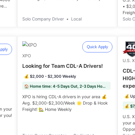
Helpers on majority of routes ️️
ve
• $2,
Freight!
Solo Company Driver
•
Local
Solo 
Quick Apply
pply
XPO
U.S. 
Looking for Team CDL-A Drivers!
CDL-
💰 $2,000 - $2,300 Weekly
HIGH
expe
🏠 Home time: 4-5 Days Out, 2-3 Days Home
💰 Up
XPO is hiring CDL-A drivers in your area 💰
Avg. $2,000-$2,300/Week 🌟 Drop & Hook
💰 $7
in your
Freight! 🏡 Home Weekly ️️
r you!
U.S. X
your 
Opport