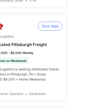
Company Driver
•
OTR
Quick Apply
Logistics
cated Pittsburgh Freight
,000 - $6,000 Weekly
ome on Weekends
Logistics is seeking dedicated Owner
ors in Pittsburgh, PA • Gross
0-$6,000 • Home Weekends ️️
Owner Operator
•
Dedicated