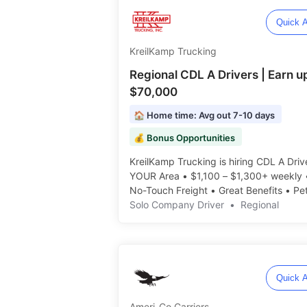
Quick A
KreilKamp Trucking
Regional CDL A Drivers | Earn u
$70,000
🏠 Home time: Avg out 7-10 days
💰 Bonus Opportunities
KreilKamp Trucking is hiring CDL A Drive
YOUR Area • $1,100 – $1,300+ weekly
No-Touch Freight • Great Benefits • Pe
Rider Policy ️️
Solo Company Driver
•
Regional
Quick A
Ameri-Co Carriers