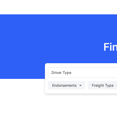
Fi
Driver Type
Endorsements
Freight Type