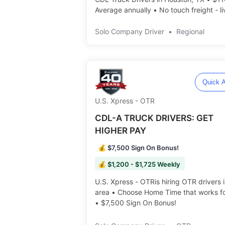
Average annually • No touch freight - li
load and unload ️️
Solo Company Driver
•
Regional
Quick A
U.S. Xpress - OTR
CDL-A TRUCK DRIVERS: GET
HIGHER PAY
💰 $7,500 Sign On Bonus!
💰 $1,200 - $1,725 Weekly
U.S. Xpress - OTRis hiring OTR drivers 
area • Choose Home Time that works fo
• $7,500 Sign On Bonus! ️️