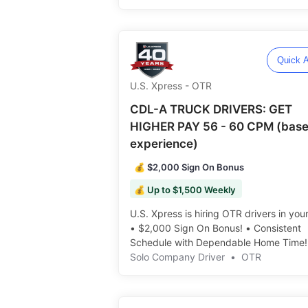
Consistent Freight ️️
Quick A
U.S. Xpress - OTR
CDL-A TRUCK DRIVERS: GET
HIGHER PAY 56 - 60 CPM (base
experience)
💰 $2,000 Sign On Bonus
💰 Up to $1,500 Weekly
U.S. Xpress is hiring OTR drivers in you
• $2,000 Sign On Bonus! • Consistent
Schedule with Dependable Home Time! ️
Solo Company Driver
•
OTR