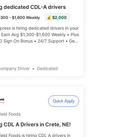
ng dedicated CDL-A drivers
,300 - $1,600 Weekly
💰 $2,000
press is hiring dedicated drivers in your
• Earn Avg $1,300-$1,600 Weekly • Plus
0 Sign On Bonus • 24/7 Support • Get
eekly ️️
Company Driver
•
Dedicated
Quick Apply
ield Foods
g CDL A Drivers in Crete, NE!
ield Foods is hiring CDL A drivers in