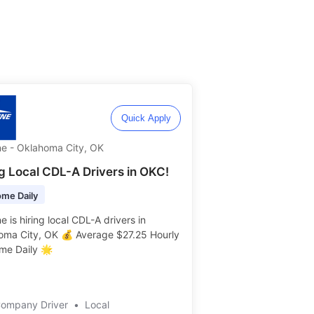
Quick Apply
ne - Oklahoma City, OK
ng Local CDL-A Drivers in OKC!
me Daily
e is hiring local CDL-A drivers in
oma City, OK 💰 Average $27.25 Hourly
e Daily 🌟 ️️
Company Driver
•
Local