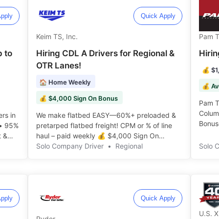
pply
Quick Apply
Keim TS, Inc.
Pam T
p to
Hiring CDL A Drivers for Regional &
Hiri
OTR Lanes!
💰 $1
🏠 Home Weekly
💰 Av
💰 $4,000 Sign On Bonus
Pam Tr
Colum
rs in
We make flatbed EASY—60%+ preloaded &
Bonuse
 • 95%
pretarped flatbed freight! CPM or % of line
t &
haul – paid weekly 💰 $4,000 Sign On
Bonus! ️️
Solo Company Driver
•
Regional
Solo 
pply
Quick Apply
U.S. 
Ryder