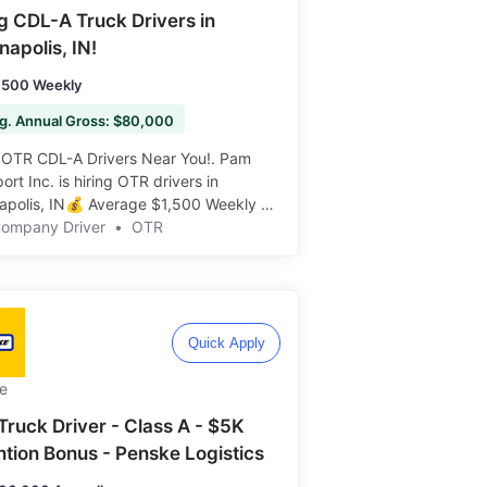
ng CDL-A Truck Drivers in
napolis, IN!
,500 Weekly
g. Annual Gross: $80,000
 OTR CDL-A Drivers Near You!. Pam
ort Inc. is hiring OTR drivers in
napolis, IN💰 Average $1,500 Weekly 🌟
s Available ️️
Company Driver
•
OTR
Quick Apply
e
Truck Driver - Class A - $5K
ntion Bonus - Penske Logistics