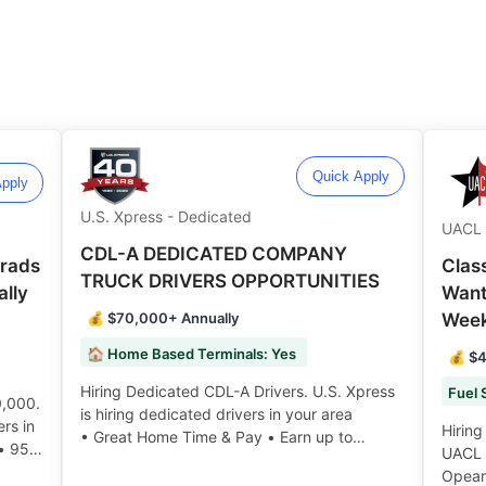
Quick Apply
pply
U.S. Xpress - Dedicated
UACL 
CDL-A DEDICATED COMPANY
Grads
Clas
TRUCK DRIVERS OPPORTUNITIES
lly
Want
💰 $70,000+ Annually
Wee
🏠 Home Based Terminals: Yes
💰 $4
Hiring Dedicated CDL-A Drivers. U.S. Xpress
0,000.
is hiring dedicated drivers in your area
rs in
Hiring
• Great Home Time & Pay • Earn up to
 • 95%
UACL L
$70,000 or more annually • Bonuses may be
t &
Opeart
available ️️