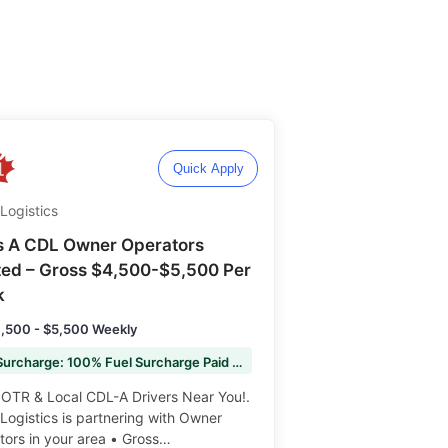
Quick Apply
Logistics
s A CDL Owner Operators
ed – Gross $4,500-$5,500 Per
k
,500 - $5,500 Weekly
Fuel Surcharge: 100% Fuel Surcharge Paid to You
 OTR & Local CDL-A Drivers Near You!.
ogistics is partnering with Owner
ors in your area • Gross