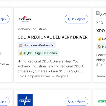
pply
Quick Apply
XPO
Mohawk Industries
XPO 
CDL-A REGIONAL DELIVERY DRIVER
💰 $2
🏠 Home on Weekends
💰 $6,000 Sign On Bonus
!.
Looking
hiring
Hiring Regional CDL-A Drivers Near You!.
 Home
$2,00
Mohawk Industries is hiring regional CDL-A
Freigh
drivers in your area • Earn $1,800-$2,000
Weekly • Home Weekends ️️
Solo Company Driver
•
Regional
Team 
pply
Quick Apply