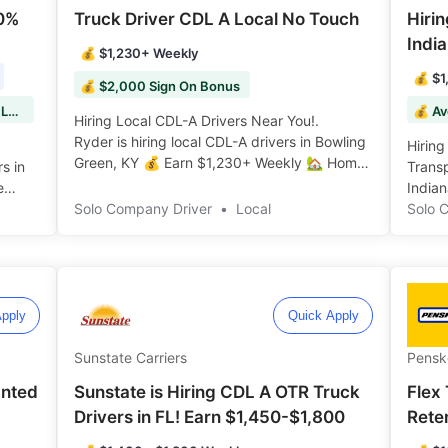
00%
Truck Driver CDL A Local No Touch
Hiri
India
💰 $1,230+ Weekly
💰 $1
💰 $2,000 Sign On Bonus
💰 $2,000 Sign On Bonus, $50 HAZMAT Load Bonuses!
💰 Av
Hiring Local CDL-A Drivers Near You!.
Ryder is hiring local CDL-A drivers in Bowling
Hiring
Green, KY 💰 Earn $1,230+ Weekly 🏡 Home
rs in
Transp
Daily 🌟 $2K Sign On Bonus ️️
e
India
Solo Company Driver
•
Local
Bonuse
Solo 
pply
Quick Apply
Sunstate Carriers
Pensk
anted
Sunstate is Hiring CDL A OTR Truck
Flex 
Drivers in FL! Earn $1,450-$1,800
Rete