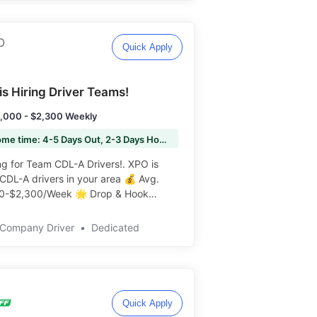
Quick Apply
is Hiring Driver Teams!
,000 - $2,300 Weekly
🏠 Home time: 4-5 Days Out, 2-3 Days Home
 for Team CDL-A Drivers!. XPO is
 CDL-A drivers in your area 💰 Avg.
0-$2,300/Week 🌟 Drop & Hook
t! 🏡 Home Weekly ️️
Company Driver
•
Dedicated
Quick Apply