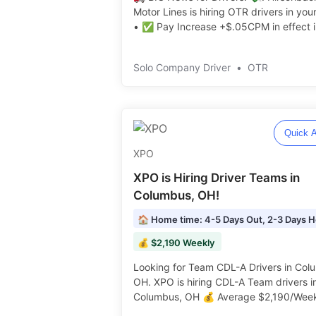
Motor Lines is hiring OTR drivers in you
• ✅ Pay Increase +$.05CPM in effect i
July! • $10K Sign On Bonus! • Excellen
Benefits Package • $.50CPM+ Monthly
Solo Company Driver
•
OTR
Safety & Performance Incentives ️️
Quick A
XPO
XPO is Hiring Driver Teams in
Columbus, OH!
💰 $2,190 Weekly
Looking for Team CDL-A Drivers in Col
OH. XPO is hiring CDL-A Team drivers in
Columbus, OH 💰 Average $2,190/Wee
Drop & Hook Freight! 🏡 Home Weekly ️️