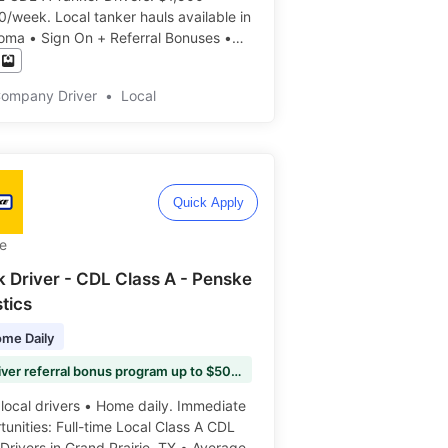
 tanker hauls available in
oma • Sign On + Referral Bonuses •
DAILY • No Slip Seating • Excellent
its • APPLY TODAY ️️
Company Driver
•
Local
Quick Apply
e
k Driver - CDL Class A - Penske
tics
me Daily
💰 Driver referral bonus program up to $5000 per referral
ocal drivers • Home daily. Immediate
unities: Full-time Local Class A CDL
Drivers in Grand Prairie, TX • Average