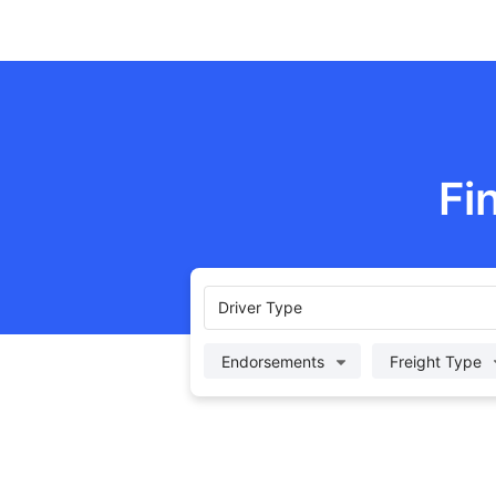
Fi
Driver Type
Endorsements
Freight Type