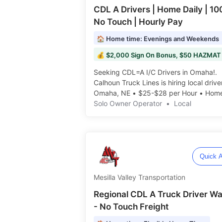
CDL A Drivers | Home Daily | 1
No Touch | Hourly Pay
🏠 Home time: Evenings and Weekends
Seeking CDL=A I/C Drivers in Omaha!.
Calhoun Truck Lines is hiring local drive
Omaha, NE • $25-$28 per Hour • Hom
Nights & Weekends️️
Solo Owner Operator
•
Local
Quick A
Mesilla Valley Transportation
Regional CDL A Truck Driver W
- No Touch Freight