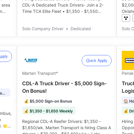
r area
CDL-A Dedicated Truck Drivers- Join a 2-
$2,000/week. Local
n
Time TCA Elite Fleet • $1,350 - $1,550
Oklah
t
weekly pay range • Consistent routes •
HOME 
Reliable schedules ️️
Benef
Solo Company Driver
•
Dedicated
Solo 
pply
Quick Apply
Marten Transport*
Pensk
CDL-A Truck Driver - $5,000 Sign-
Truc
On Bonus!
Logis
🏠 Home time: 4-5 Days Out, 2-3 Days Home
💰 $5,000 Sign-on Bonus
🏠 Ho
💰 $1,350 - $1,650 Weekly
umbus,
Regional CDL-A Reefer Drivers: $1,350 -
Hiring l
k 🌟
$1,650/wk. Marten Transport is hiring Class A
Opport
drivers • $70,200 - $82,400+/yr • Late
Truck 