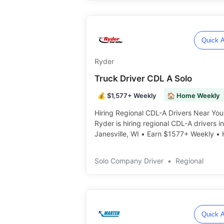
Quick A
Ryder
Truck Driver CDL A Solo
💰 $1,577+ Weekly
🏠 Home Weekly
Hiring Regional CDL-A Drivers Near You
Ryder is hiring regional CDL-A drivers in
Janesville, WI • Earn $1577+ Weekly •
Weekly • Mon-Fri Schedule ️️
Solo Company Driver
•
Regional
Quick A