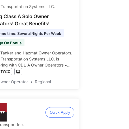
 Transportation Systems LLC.
ng Class A Solo Owner
tors! Great Benefits!
me time: Several Nights Per Week
gn On Bonus
g Tanker and Hazmat Owner Operators.
 Transportation Systems LLC. is
ering with CDL-A Owner Operators •
Every Couple Days • We proudly hire
s ️️
Owner Operator
•
Regional
Quick Apply
ransport Inc.