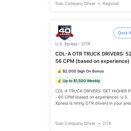
Rider Policy ️️
Solo Company Driver
•
Regional
Quick A
U.S. Xpress - OTR
CDL-A OTR TRUCK DRIVERS: 52
56 CPM (based on experience)
💰 $2,000 Sign On Bonus
💰 Up to $1,500 Weekly
CDL-A TRUCK DRIVERS: GET HIGHER P
- 60 CPM (based on experience). U.S.
Xpress is hiring OTR drivers in your are
$2,000 Sign On Bonus! • Consistent
Schedule with Dependable Home Time! ️
Solo Company Driver
•
OTR