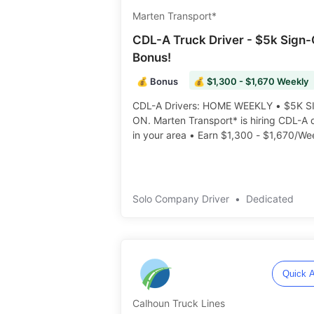
Marten Transport*
CDL-A Truck Driver - $5k Sign
Bonus!
💰 Bonus
💰 $1,300 - $1,670 Weekly
CDL-A Drivers: HOME WEEKLY • $5K S
ON. Marten Transport* is hiring CDL-A drivers
in your area • Earn $1,300 - $1,670/We
Dedicated Freight • Additional Pay & B
Potential ️️
Solo Company Driver
•
Dedicated
Quick A
Calhoun Truck Lines