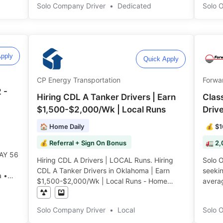
Solo Company Driver
•
Dedicated
$4,50
Solo 
Surch
Consist
pply
Quick Apply
CP Energy Transportation
Forwar
 -
Hiring CDL A Tanker Drivers | Earn
Clas
$1,500-$2,000/Wk | Local Runs
Driv
🏠 Home Daily
💰 $1
💰 Referral + Sign On Bonus
🚛 2,
AY 56
Hiring CDL A Drivers | LOCAL Runs. Hiring
Solo Own
CDL A Tanker Drivers in Oklahoma | Earn
seeki
a •
$1,500-$2,000/Wk | Local Runs - Home
avera
Every Night | No slip seating ️️
Annual
️
Solo Company Driver
•
Local
Solo 