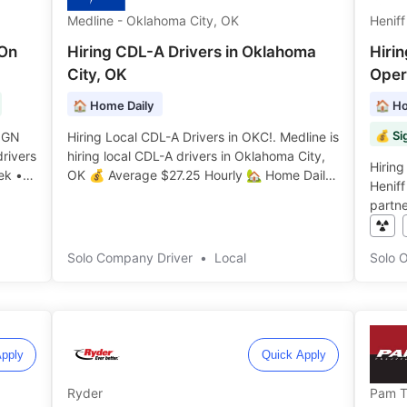
Medline - Oklahoma City, OK
Heniff
-On
Hiring CDL-A Drivers in Oklahoma
Hiri
City, OK
Opera
🏠 Home Daily
🏠 Ho
💰 Si
IGN
Hiring Local CDL-A Drivers in OKC!. Medline is
hiring local CDL-A drivers in Oklahoma City,
Hirin
ek •
OK 💰 Average $27.25 Hourly 🏡 Home Daily
Heniff
onus
🌟 ️️
partn
Home 
Veteran
Solo Company Driver
•
Local
Solo 
pply
Quick Apply
Ryder
Pam T