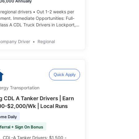
06,000 Annually
 regional drivers • Out 1-2 weeks per
e Opportunities: Full-
lass A CDL Truck Drivers in Lockport,
Average $106000 annually • Employee
nt benefit program ️️
Company Driver
•
Regional
Quick Apply
ergy Transportation
ng CDL A Tanker Drivers | Earn
00-$2,000/Wk | Local Runs
me Daily
ferral + Sign On Bonus
 CDL-A Tanker Drivers: $1,500 -