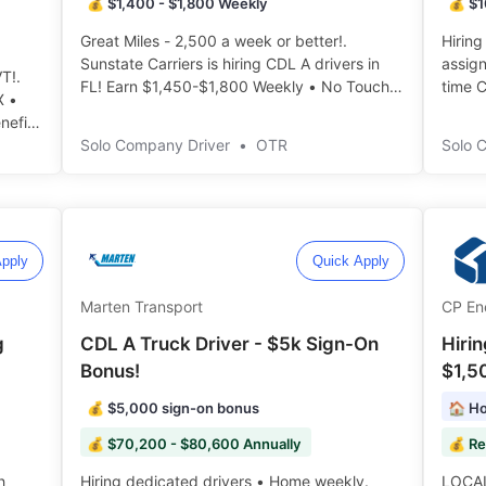
💰 $1,400 - $1,800 Weekly
💰 $1
Great Miles - 2,500 a week or better!.
Hiring
Sunstate Carriers is hiring CDL A drivers in
assignment. Immediat
T!.
FL! Earn $1,450-$1,800 Weekly • No Touch
time C
X •
Freight • 8-10 Days out ️️
IL • 
nefits
discou
Solo Company Driver
•
OTR
Solo 
pply
Quick Apply
Marten Transport
CP En
g
CDL A Truck Driver - $5k Sign-On
Hiri
Bonus!
$1,5
💰 $5,000 sign-on bonus
🏠 Ho
💰 $70,200 - $80,600 Annually
💰 Re
Hiring dedicated drivers • Home weekly.
LOCAL