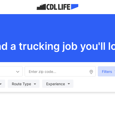
nd a trucking job you'll l
Filters
Route Type
Experience