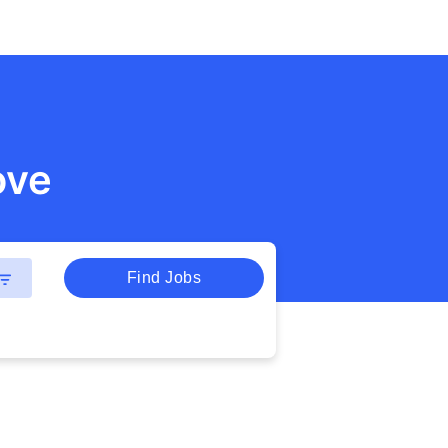
ove
Find Jobs