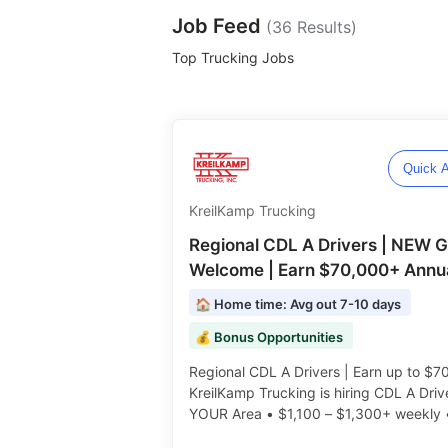
Job Feed
(
36
Results)
Top Trucking Jobs
Quick A
KreilKamp Trucking
Regional CDL A Drivers | NEW 
Welcome | Earn $70,000+ Annua
🏠 Home time: Avg out 7-10 days
💰 Bonus Opportunities
Regional CDL A Drivers | Earn up to $7
KreilKamp Trucking is hiring CDL A Drive
YOUR Area • $1,100 – $1,300+ weekly
No-Touch Freight • Great Benefits • Pe