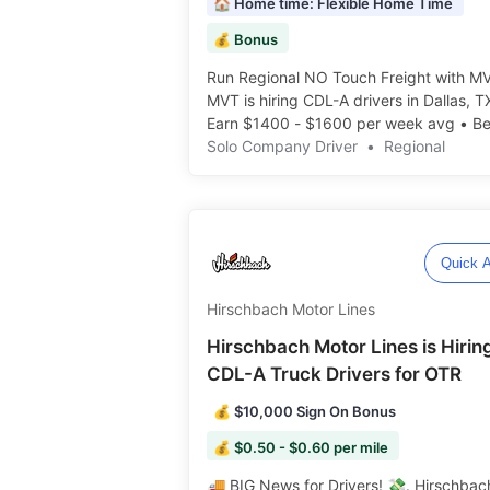
🏠 Home time: Flexible Home Time
💰 Bonus
Run Regional NO Touch Freight with MV
MVT is hiring CDL-A drivers in Dallas, T
Earn $1400 - $1600 per week avg • Be
• Flexible Home Time! ️️
Solo Company Driver
•
Regional
Quick A
Hirschbach Motor Lines
Hirschbach Motor Lines is Hirin
CDL-A Truck Drivers for OTR
💰 $10,000 Sign On Bonus
💰 $0.50 - $0.60 per mile
🚚 BIG News for Drivers! 💸. Hirschbach