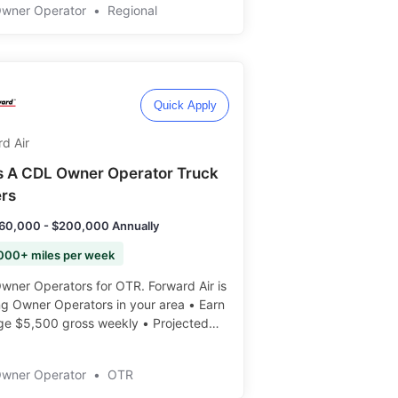
0-$5,500 Weekly • 100% Fuel
Owner Operator
•
Regional
arge • Many Routes Available •
ent Freight ️️
Quick Apply
d Air
s A CDL Owner Operator Truck
ers
60,000 - $200,000 Annually
000+ miles per week
er Operators for OTR. Forward Air is
ng Owner Operators in your area • Earn
ge $5,500 gross weekly • Projected
 Earnings: $160K-$200K+ ️️
Owner Operator
•
OTR